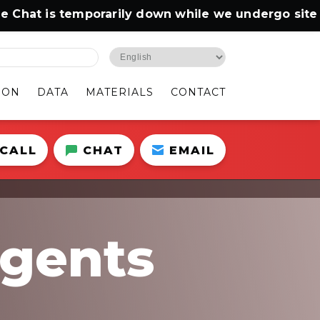
t is temporarily down while we undergo site main
ION
DATA
MATERIALS
CONTACT
CALL
CHAT
EMAIL
Agents