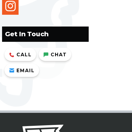
instagram
Get In Touch
CALL
CHAT
EMAIL