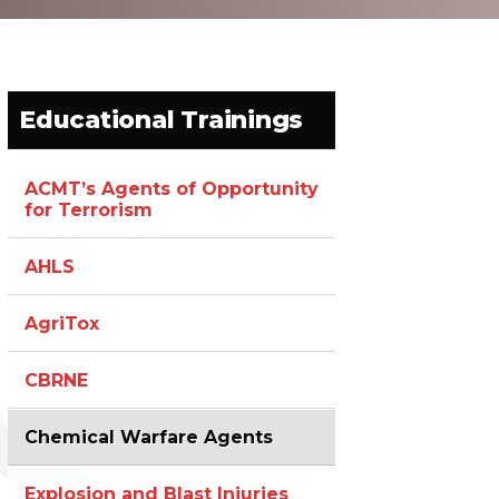
Educational Trainings
ACMT’s Agents of Opportunity
for Terrorism
AHLS
AgriTox
CBRNE
Chemical Warfare Agents
Explosion and Blast Injuries