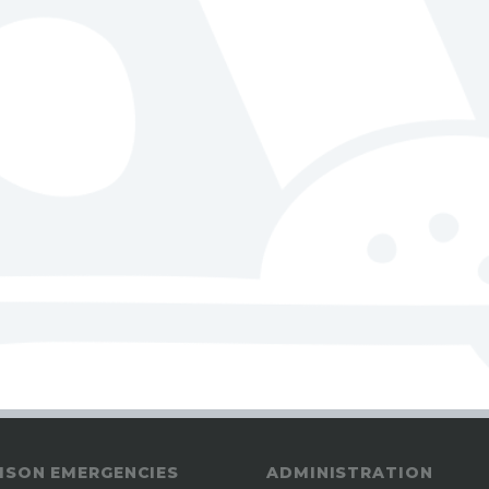
ISON EMERGENCIES
ADMINISTRATION