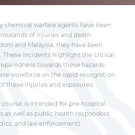
y chemical warfare agents have been
thousands of injuries and death.
ngdom and Malaysia, they have been
. These incidents highlight the critical
reparedness towards these hazards
care workforce on the rapid recognition
 these injuries and exposures.
course is intended for pre-hospital
rs as well as public health responders
edics, and law enforcement).