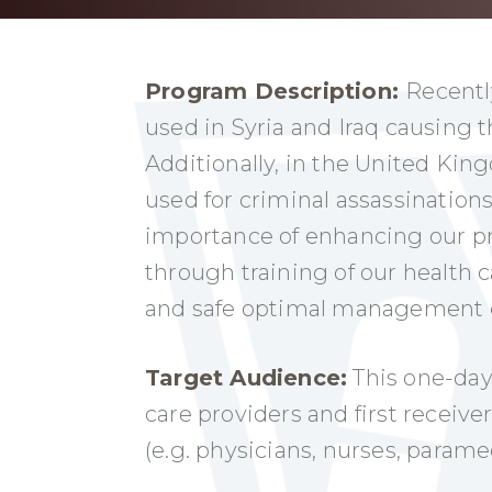
Program Description:
Recentl
used in Syria and Iraq causing 
Additionally, in the United Ki
used for criminal assassinations
importance of enhancing our p
through training of our health 
and safe optimal management of
Target Audience:
This one-day 
care providers and first receive
(e.g. physicians, nurses, param