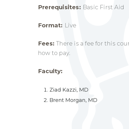
Prerequisites:
Basic First Aid
Format:
Live
Fees:
There is a fee for this co
how to pay.
Faculty:
Ziad Kazzi, MD
Brent Morgan, MD