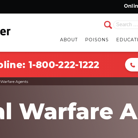
Online Cha
Search
for:
ABOUT
POISONS
EDUCAT
pline:
1-800-222-1222
 Warfare Agents
l Warfare 