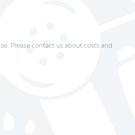
urse. Please contact us about costs and