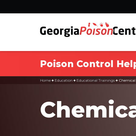
Poison Control Hel
Home
Education
Educational Trainings
Chemical
Chemica