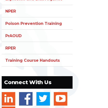
NPER
Poison Prevention Training
PrAOUD
RPER
Training Course Handouts
Connect With Us
linkedin
facebook
twitter
youtube