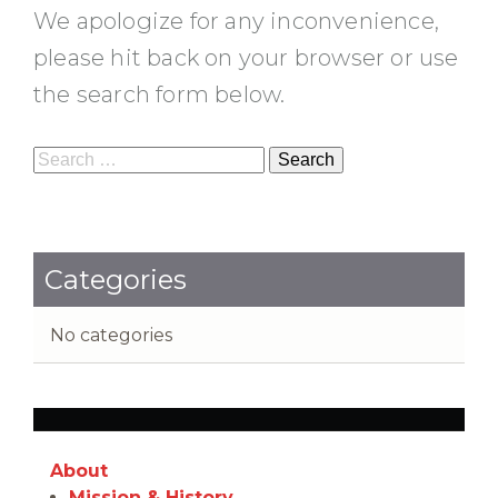
We apologize for any inconvenience,
please hit back on your browser or use
the search form below.
Search
for:
Categories
No categories
About
Mission & History