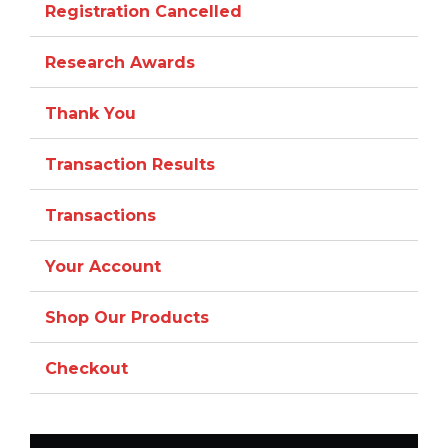
Registration Cancelled
Research Awards
Thank You
Transaction Results
Transactions
Your Account
Shop Our Products
Checkout