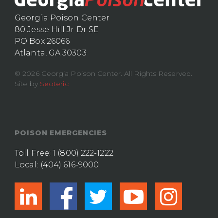
Georgia Poison Center
80 Jesse Hill Jr Dr SE
PO Box 26066
Atlanta, GA 30303
© 2026 Georgia Poison Center. All Rights Reserved.
Site by
Seoteric
POISON EMERGENCIES
Toll Free:
1 (800) 222-1222
Local:
(404) 616-9000
linkedin
facebook
twitter
youtub
ins