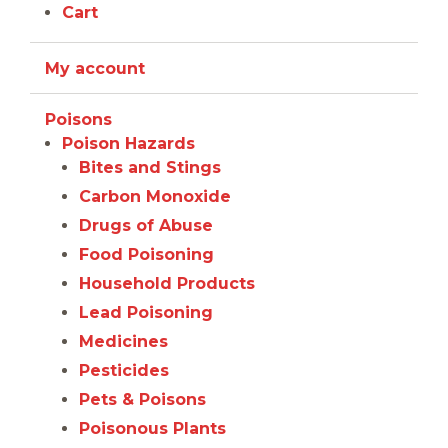
Cart
My account
Poisons
Poison Hazards
Bites and Stings
Carbon Monoxide
Drugs of Abuse
Food Poisoning
Household Products
Lead Poisoning
Medicines
Pesticides
Pets & Poisons
Poisonous Plants