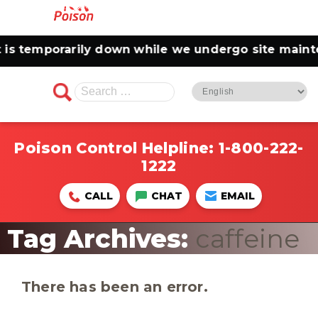
temporarily down while we undergo site maintenan
Search
for:
Poison Control Helpline:
1-800-222-
1222
CALL
CHAT
EMAIL
Tag Archives:
caffeine
There has been an error.