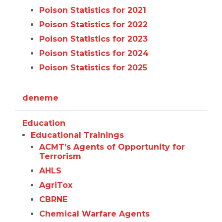
Poison Statistics for 2021
Poison Statistics for 2022
Poison Statistics for 2023
Poison Statistics for 2024
Poison Statistics for 2025
deneme
Education
Educational Trainings
ACMT’s Agents of Opportunity for
Terrorism
AHLS
AgriTox
CBRNE
Chemical Warfare Agents