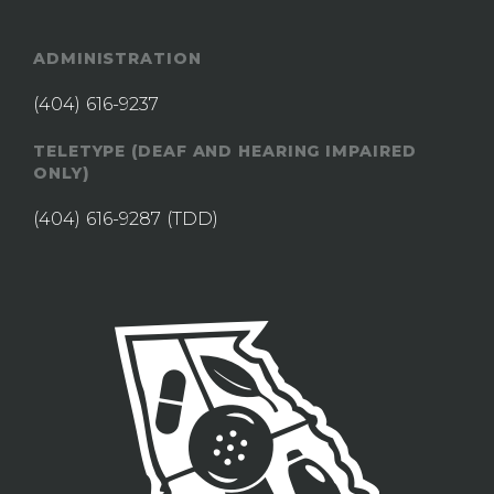
ADMINISTRATION
(404) 616-9237
TELETYPE (DEAF AND HEARING IMPAIRED
ONLY)
(404) 616-9287
(TDD)