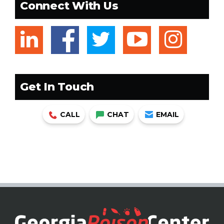
Connect With Us
linkedin
facebook
twitter
youtub
ins
Get In Touch
CALL
CHAT
EMAIL