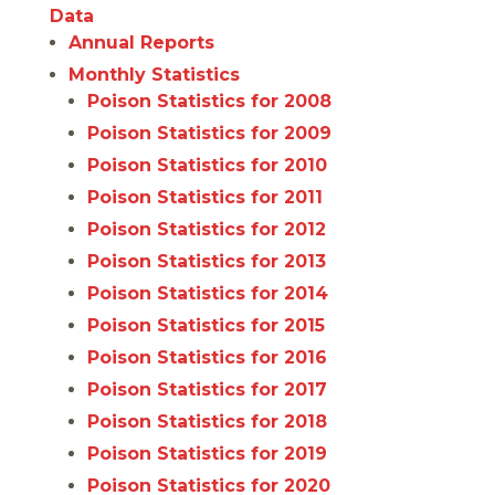
Data
Annual Reports
Monthly Statistics
Poison Statistics for 2008
Poison Statistics for 2009
Poison Statistics for 2010
Poison Statistics for 2011
Poison Statistics for 2012
Poison Statistics for 2013
Poison Statistics for 2014
Poison Statistics for 2015
Poison Statistics for 2016
Poison Statistics for 2017
Poison Statistics for 2018
Poison Statistics for 2019
Poison Statistics for 2020