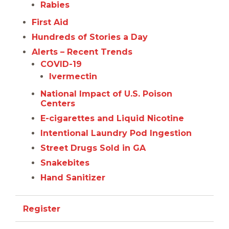
Rabies
First Aid
Hundreds of Stories a Day
Alerts – Recent Trends
COVID-19
Ivermectin
National Impact of U.S. Poison
Centers
E-cigarettes and Liquid Nicotine
Intentional Laundry Pod Ingestion
Street Drugs Sold in GA
Snakebites
Hand Sanitizer
Register