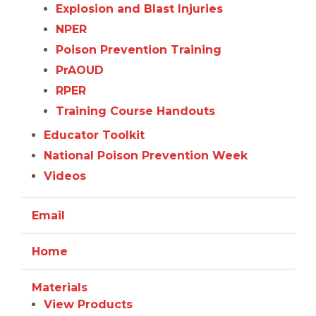
Explosion and Blast Injuries
NPER
Poison Prevention Training
PrAOUD
RPER
Training Course Handouts
Educator Toolkit
National Poison Prevention Week
Videos
Email
Home
Materials
View Products