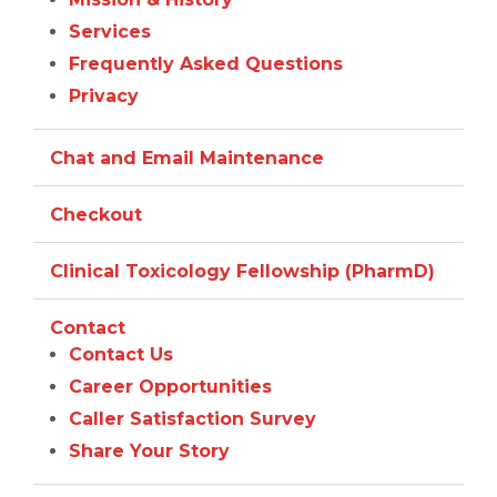
Services
Frequently Asked Questions
Privacy
Chat and Email Maintenance
Checkout
Clinical Toxicology Fellowship (PharmD)
Contact
Contact Us
Career Opportunities
Caller Satisfaction Survey
Share Your Story