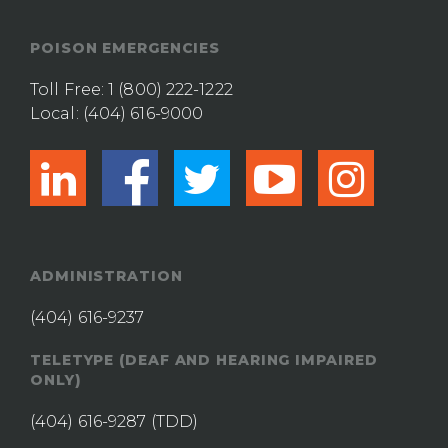
POISON EMERGENCIES
Toll Free:
1 (800) 222-1222
Local:
(404) 616-9000
linkedin
facebook
twitter
youtub
ins
ADMINISTRATION
(404) 616-9237
TELETYPE (DEAF AND HEARING IMPAIRED
ONLY)
(404) 616-9287
(TDD)