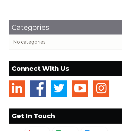
Categories
No categories
Connect With Us
linkedin
facebook
twitter
youtub
ins
Get In Touch