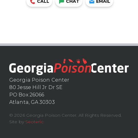
CALL
CHAT
EMAIL
Georgia Poison Center
80 Jesse Hill Jr Dr SE
PO Box 26066
Atlanta, GA 30303
© 2026 Georgia Poison Center. All Rights Reserved.
Site by
Seoteric