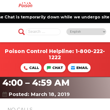
Chat is temporarily down while we undergo site m
Search
for:
Poison Control Helpline:
1-800-222-
1222
CALL
CHAT
EMAIL
4:00 – 4:59 AM
Posted: March 18, 2019
NO CALLS