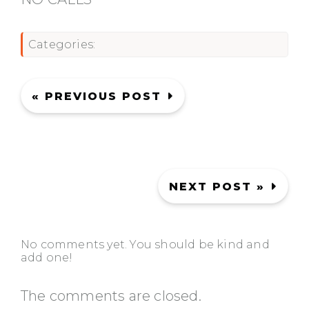
Categories:
« PREVIOUS POST
NEXT POST »
No comments yet. You should be kind and
add one!
The comments are closed.