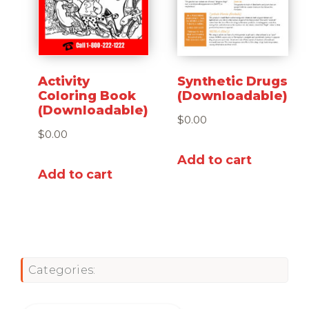
Activity
Synthetic Drugs
Coloring Book
(Downloadable)
(Downloadable)
$
0.00
$
0.00
Add to cart
Add to cart
Categories: