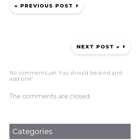
« PREVIOUS POST
NEXT POST »
No comments yet. You should be kind and
add one!
The comments are closed.
Categories