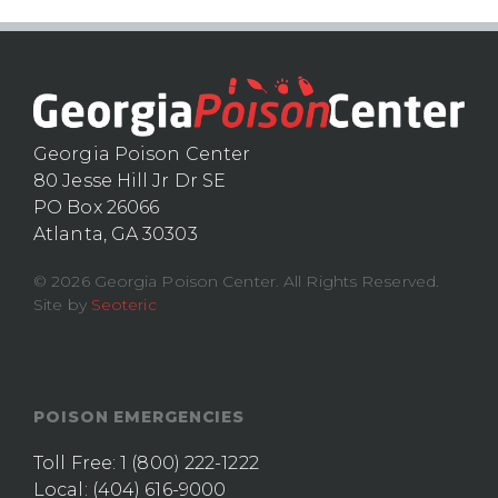
Georgia Poison Center
80 Jesse Hill Jr Dr SE
PO Box 26066
Atlanta, GA 30303
© 2026 Georgia Poison Center. All Rights Reserved.
Site by
Seoteric
POISON EMERGENCIES
Toll Free:
1 (800) 222-1222
Local:
(404) 616-9000