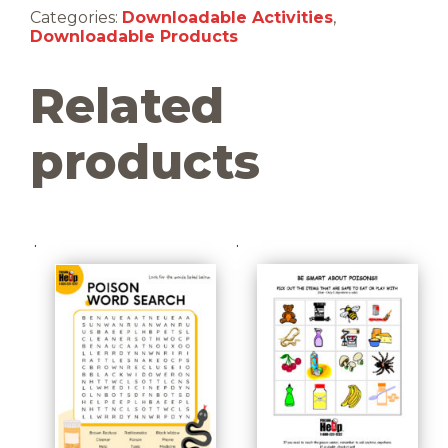
(Downloadable)
Categories:
Downloadable Activities
,
quantity
Downloadable Products
Related
products