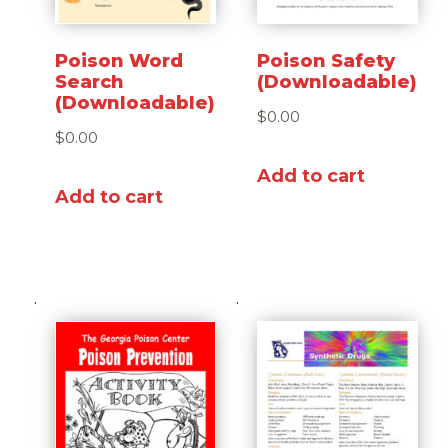
Poison Word
Poison Safety
Search
(Downloadable)
(Downloadable)
$
0.00
$
0.00
Add to cart
Add to cart