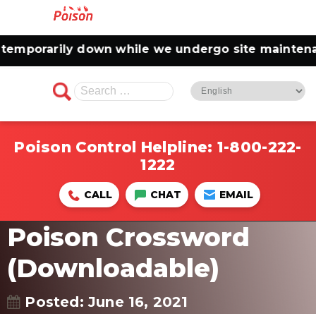
emporarily down while we undergo site maintenanc
Search
for:
Poison Control Helpline:
1-800-222-
1222
CALL
CHAT
EMAIL
Poison Crossword
(Downloadable)
Posted: June 16, 2021