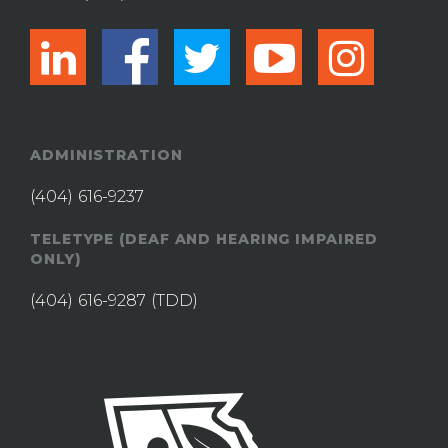
linkedin
facebook
twitter
youtub
ins
ADMINISTRATION
(404) 616-9237
TELETYPE (DEAF AND HEARING IMPAIRED
ONLY)
(404) 616-9287
(TDD)