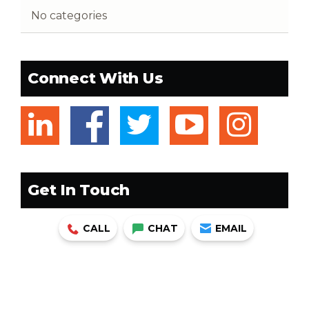
No categories
Connect With Us
linkedin
facebook
twitter
youtub
ins
Get In Touch
CALL
CHAT
EMAIL