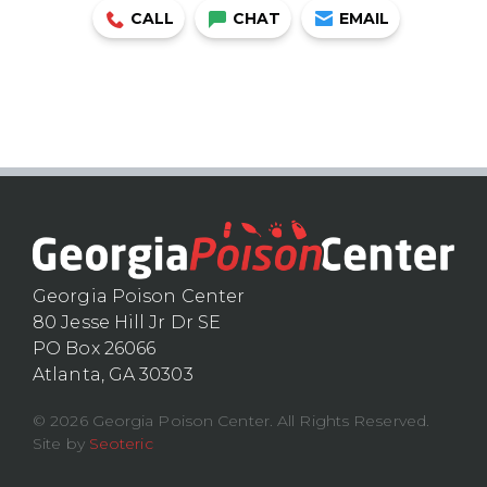
CALL
CHAT
EMAIL
Georgia Poison Center
80 Jesse Hill Jr Dr SE
PO Box 26066
Atlanta, GA 30303
© 2026 Georgia Poison Center. All Rights Reserved.
Site by
Seoteric