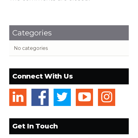
Categories
No categories
Connect With Us
linkedin
facebook
twitter
youtub
ins
Get In Touch