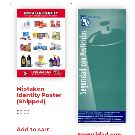
Mistaken
Identity Poster
(Shipped)
$
0.00
Add to cart
Seguridad con