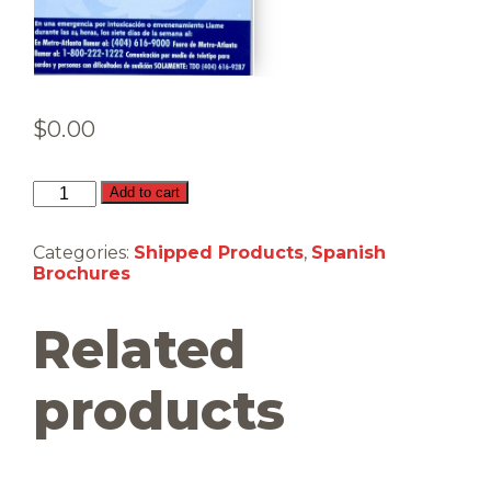
$
0.00
Monóxido
Add to cart
de
carbono
(Shipped)
Categories:
Shipped Products
,
Spanish
quantity
Brochures
Related
products