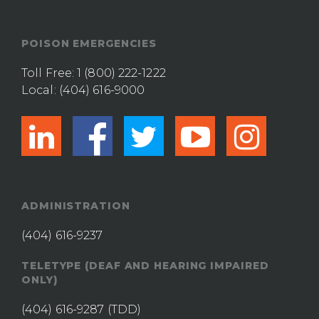
POISON EMERGENCIES
Toll Free:
1 (800) 222-1222
Local:
(404) 616-9000
linkedin
facebook
twitter
youtub
ins
ADMINISTRATION
(404) 616-9237
TELETYPE (DEAF AND HEARING IMPAIRED
ONLY)
(404) 616-9287
(TDD)