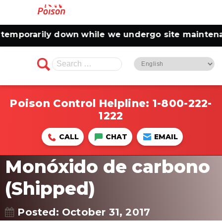
orarily down while we undergo site maintenance.
Search
for:
Poison Control Helpline:
1-800-222-
1222
CALL
CHAT
EMAIL
Monóxido de carbono
(Shipped)
Posted: October 31, 2017