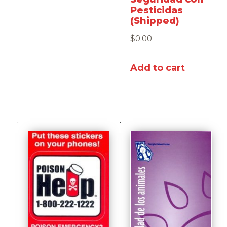
Pesticidas
(Shipped)
$
0.00
Add to cart