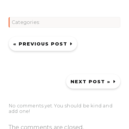
Categories:
« PREVIOUS POST
NEXT POST »
No comments yet. You should be kind and
add one!
The comments are closed.