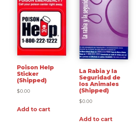
Poison Help
La Rabia y la
Sticker
Seguridad de
(Shipped)
los Animales
(Shipped)
$
0.00
$
0.00
Add to cart
Add to cart