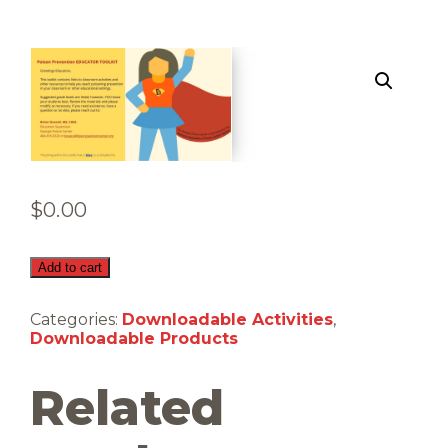
$
0.00
Educator
Add to cart
Toolkit
(Downloadable)
Categories:
Downloadable Activities
,
quantity
Downloadable Products
Related