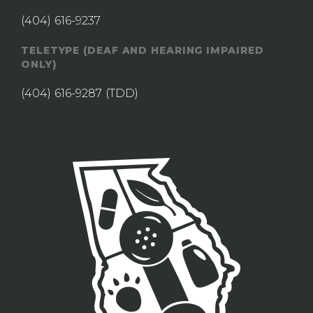
(404) 616-9237
TELETYPE (DEAF AND HEARING IMPAIRED
ONLY)
(404) 616-9287
(TDD)