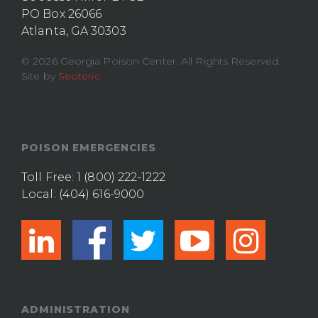
PO Box 26066
Atlanta, GA 30303
© 2026 Georgia Poison Center. All Rights Reserved.
Site by
Seoteric
POISON EMERGENCIES
Toll Free:
1 (800) 222-1222
Local:
(404) 616-9000
linkedin
facebook
twitter
youtub
ins
ADMINISTRATION