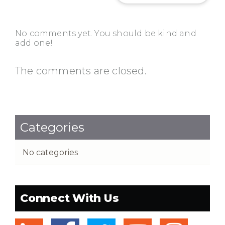
No comments yet. You should be kind and
add one!
The comments are closed.
Categories
No categories
Connect With Us