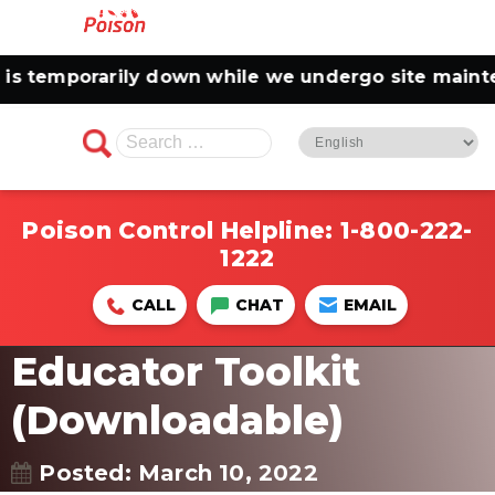
 temporarily down while we undergo site maintena
Search
for:
Poison Control Helpline:
1-800-222-
1222
CALL
CHAT
EMAIL
Educator Toolkit
(Downloadable)
Posted: March 10, 2022