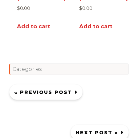
$
0.00
$
0.00
Add to cart
Add to cart
Categories:
« PREVIOUS POST
NEXT POST »