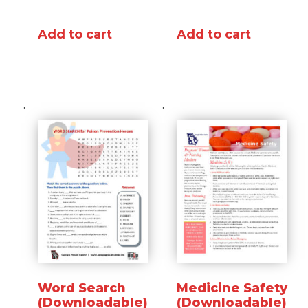
Add to cart
Add to cart
Word Search
Medicine Safety
(Downloadable)
(Downloadable)