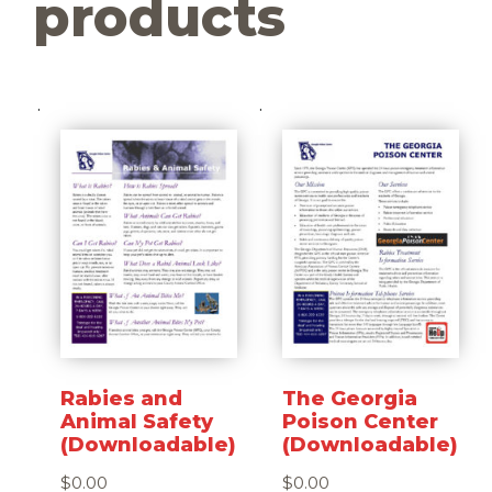
products
Rabies and
The Georgia
Animal Safety
Poison Center
(Downloadable)
(Downloadable)
$
0.00
$
0.00